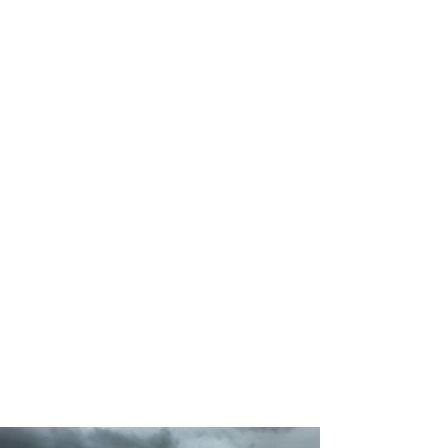
50
Locations
200
Volunteers
Project Gallery