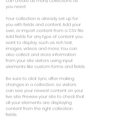
can create as many collections as 
you need.
Your collection is already set up for 
you with fields and content. Add your 
own, or import content from a CSV file. 
Add fields for any type of content you 
want to display, such as rich text, 
images, videos and more. You can 
also collect and store information 
from your site visitors using input 
elements like custom forms and fields.
Be sure to click Sync after making 
changes in a collection, so visitors 
can see your newest content on your 
live site. Preview your site to check that 
all your elements are displaying 
content from the right collection 
fields. 