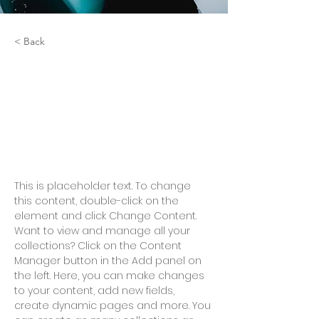
< Back
Zero Carbon World
This is placeholder text. To
change this content, double-
click on the element and click
Change Content.
This is placeholder text. To change 
this content, double-click on the 
element and click Change Content. 
Want to view and manage all your 
collections? Click on the Content 
Manager button in the Add panel on 
the left. Here, you can make changes 
to your content, add new fields, 
create dynamic pages and more. You 