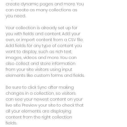
create dynamic pages and more. You 
can create as many collections as 
you need.
Your collection is already set up for 
you with fields and content. Add your 
own, or import content from a CSV file. 
Add fields for any type of content you 
want to display, such as rich text, 
images, videos and more. You can 
also collect and store information 
from your site visitors using input 
elements like custom forms and fields.
Be sure to click Sync after making 
changes in a collection, so visitors 
can see your newest content on your 
live site. Preview your site to check that 
all your elements are displaying 
content from the right collection 
fields. 