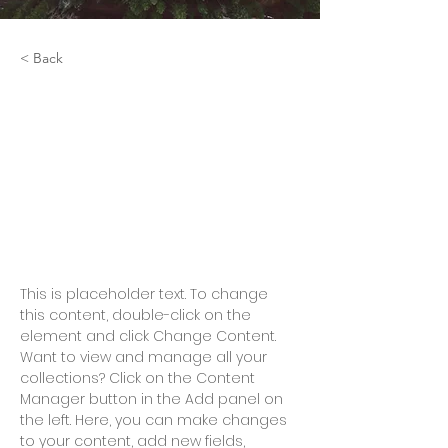
< Back
Rainforest Action
Initiative
This is placeholder text. To
change this content, double-
click on the element and click
Change Content.
This is placeholder text. To change 
this content, double-click on the 
element and click Change Content. 
Want to view and manage all your 
collections? Click on the Content 
Manager button in the Add panel on 
the left. Here, you can make changes 
to your content, add new fields, 